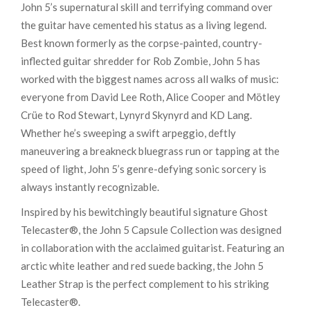
John 5’s supernatural skill and terrifying command over
the guitar have cemented his status as a living legend.
Best known formerly as the corpse-painted, country-
inflected guitar shredder for Rob Zombie, John 5 has
worked with the biggest names across all walks of music:
everyone from David Lee Roth, Alice Cooper and Mötley
Crüe to Rod Stewart, Lynyrd Skynyrd and KD Lang.
Whether he’s sweeping a swift arpeggio, deftly
maneuvering a breakneck bluegrass run or tapping at the
speed of light, John 5’s genre-defying sonic sorcery is
always instantly recognizable.
Inspired by his bewitchingly beautiful signature Ghost
Telecaster®, the John 5 Capsule Collection was designed
in collaboration with the acclaimed guitarist. Featuring an
arctic white leather and red suede backing, the John 5
Leather Strap is the perfect complement to his striking
Telecaster®.