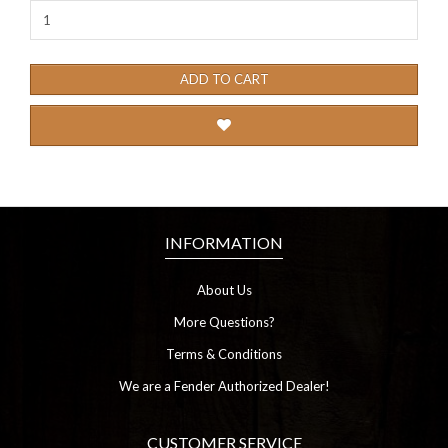
ADD TO CART
INFORMATION
About Us
More Questions?
Terms & Conditions
We are a Fender Authorized Dealer!
CUSTOMER SERVICE