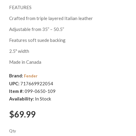
FEATURES
Crafted from triple layered Italian leather
Adjustable from 35” – 50.5”
Features soft suede backing
2.5" width
Made in Canada
Brand:
Fender
UPC:
717669922054
Item #:
099-0650-109
Availability:
In Stock
$69.99
Qty