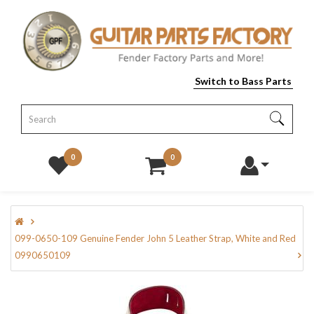
Switch to Bass Parts
0
0
099-0650-109 Genuine Fender John 5 Leather Strap, White and Red
0990650109