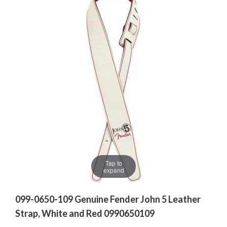
Tap to
expand
099-0650-109 Genuine Fender John 5 Leather
Strap, White and Red 0990650109