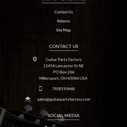
Contact Us
Returns
Site Map
CONTACT US
Guitar Parts Factory
12456 Lancaster St NE
PO Box 266
Millersport, OH 43046 USA
7408190668
sales@guitarpartsfactory.com
SOCIAL MEDIA