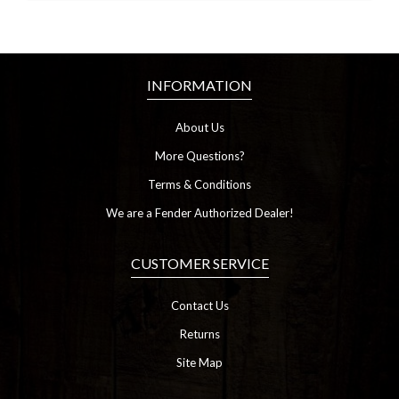
INFORMATION
About Us
More Questions?
Terms & Conditions
We are a Fender Authorized Dealer!
CUSTOMER SERVICE
Contact Us
Returns
Site Map