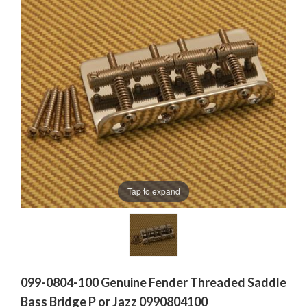
Tap to expand
099-0804-100 Genuine Fender Threaded Saddle
Bass Bridge P or Jazz 0990804100