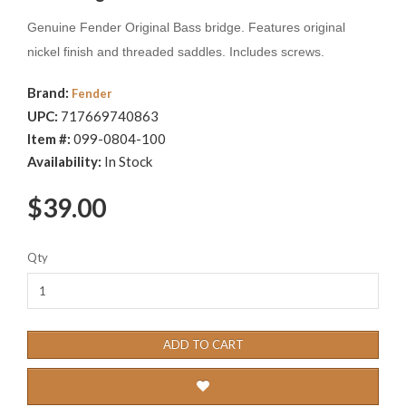
Genuine Fender Original Bass bridge. Features original
nickel finish and threaded saddles. Includes screws.
Brand:
Fender
UPC:
717669740863
Item #:
099-0804-100
Availability:
In Stock
$39.00
Qty
ADD TO CART