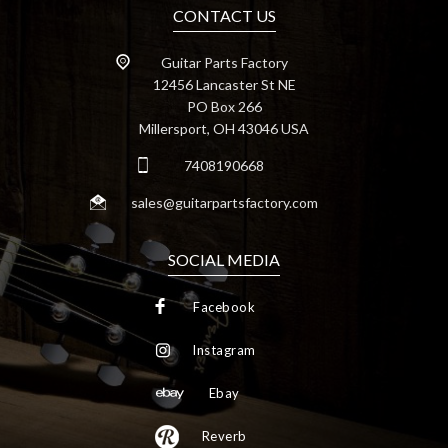
CONTACT US
Guitar Parts Factory
12456 Lancaster St NE
PO Box 266
Millersport, OH 43046 USA
7408190668
sales@guitarpartsfactory.com
SOCIAL MEDIA
Facebook
Instagram
Ebay
Reverb