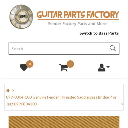
Switch to Bass Parts
0
0
099-0804-100 Genuine Fender Threaded Saddle Bass Bridge P or
Jazz 0990804100