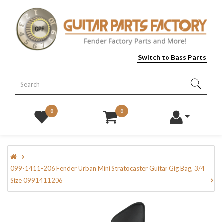
Switch to Bass Parts
0
0
099-1411-206 Fender Urban Mini Stratocaster Guitar Gig Bag, 3/4
Size 0991411206