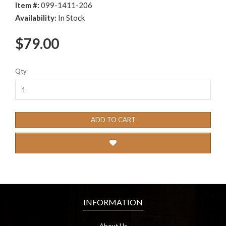
Item #:
099-1411-206
Availability:
In Stock
$79.00
Qty
ADD TO CART
INFORMATION