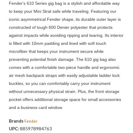
Fender's 610 Series gig bag is a stylish and affordable way
to keep your Mini Strat safe while traveling. Featuring our
iconic asymmetrical Fender shape, its durable outer layer is
constructed of tough 600 Denier polyester that protects
against impacts while avoiding ripping and tearing. Its interior
is filled with 10mm padding and lined with soft touch
microfiber that keeps your instrument secure while
preventing potential finish damage. The 610 gig bag also
comes with a comfortable two-piece handle and ergonomic
air mesh backpack straps with easily adjustable ladder lock
buckles, so you can comfortably carry your instrument
without unnecessary physical strain. Plus, the front storage
pocket offers additional storage space for small accessories
and a business card window.
Brands
Fender
UPC:
885978984763