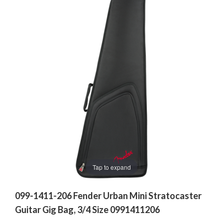
Tap to expand
099-1411-206 Fender Urban Mini Stratocaster
Guitar Gig Bag, 3/4 Size 0991411206