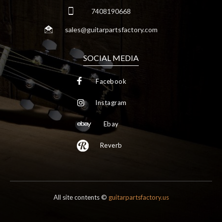
7408190668
sales@guitarpartsfactory.com
SOCIAL MEDIA
Facebook
Instagram
Ebay
Reverb
All site contents ©
guitarpartsfactory.us