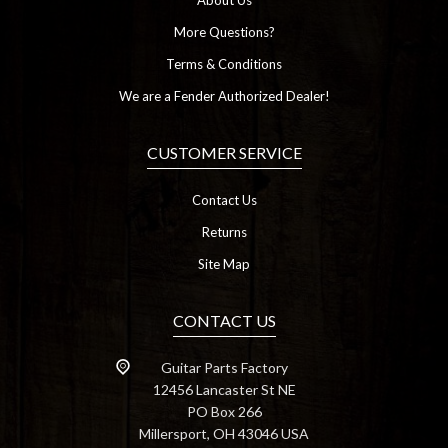
About Us
More Questions?
Terms & Conditions
We are a Fender Authorized Dealer!
CUSTOMER SERVICE
Contact Us
Returns
Site Map
CONTACT US
Guitar Parts Factory
12456 Lancaster St NE
PO Box 266
Millersport, OH 43046 USA