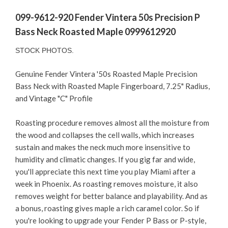
099-9612-920 Fender Vintera 50s Precision P
Bass Neck Roasted Maple 0999612920
STOCK PHOTOS.
Genuine Fender Vintera '50s Roasted Maple Precision
Bass Neck with Roasted Maple Fingerboard, 7.25" Radius,
and Vintage "C" Profile
Roasting procedure removes almost all the moisture from
the wood and collapses the cell walls, which increases
sustain and makes the neck much more insensitive to
humidity and climatic changes. If you gig far and wide,
you'll appreciate this next time you play Miami after a
week in Phoenix. As roasting removes moisture, it also
removes weight for better balance and playability. And as
a bonus, roasting gives maple a rich caramel color. So if
you're looking to upgrade your Fender P Bass or P-style,