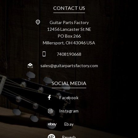
CONTACT US
Guitar Parts Factory
12456 Lancaster St NE
PO Box 266
Millersport, OH 43046 USA
7408190668
sales@guitarpartsfactory.com
SOCIAL MEDIA
Facebook
Instagram
Ebay
Reverb