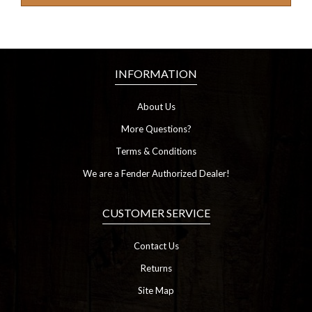
INFORMATION
About Us
More Questions?
Terms & Conditions
We are a Fender Authorized Dealer!
CUSTOMER SERVICE
Contact Us
Returns
Site Map