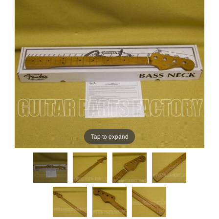
Tap to expand