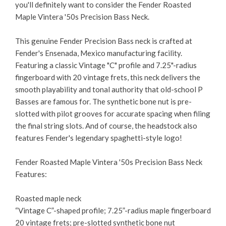
you'll definitely want to consider the Fender Roasted
Maple Vintera '50s Precision Bass Neck.
This genuine Fender Precision Bass neck is crafted at
Fender's Ensenada, Mexico manufacturing facility.
Featuring a classic Vintage "C" profile and 7.25"-radius
fingerboard with 20 vintage frets, this neck delivers the
smooth playability and tonal authority that old-school P
Basses are famous for. The synthetic bone nut is pre-
slotted with pilot grooves for accurate spacing when filing
the final string slots. And of course, the headstock also
features Fender's legendary spaghetti-style logo!
Fender Roasted Maple Vintera '50s Precision Bass Neck
Features:
Roasted maple neck
“Vintage C”-shaped profile; 7.25”-radius maple fingerboard
20 vintage frets; pre-slotted synthetic bone nut