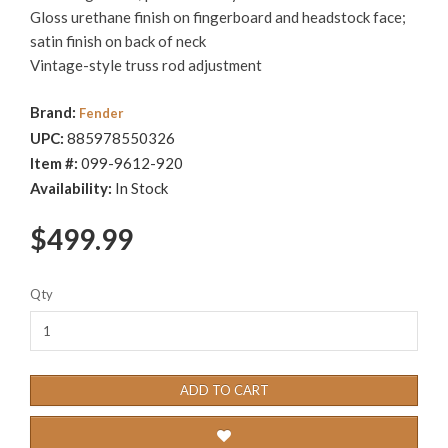
Gloss urethane finish on fingerboard and headstock face;
satin finish on back of neck
Vintage-style truss rod adjustment
Brand:
Fender
UPC:
885978550326
Item #:
099-9612-920
Availability:
In Stock
$499.99
Qty
ADD TO CART