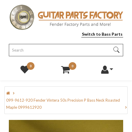
Switch to Bass Parts
0
0
099-9612-920 Fender Vintera 50s Precision P Bass Neck Roasted
Maple 0999612920