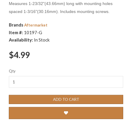
Measures 1-23/32"(43.66mm) long with mounting holes
spaced 1-3/16"(30.16mm). Includes mounting screws.
Brands
Aftermarket
Item #:
10197-G
Availability:
In Stock
$4.99
Qty
ADD TO CART