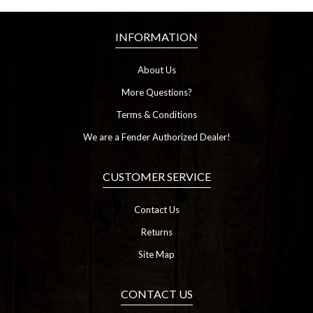
INFORMATION
About Us
More Questions?
Terms & Conditions
We are a Fender Authorized Dealer!
CUSTOMER SERVICE
Contact Us
Returns
Site Map
CONTACT US