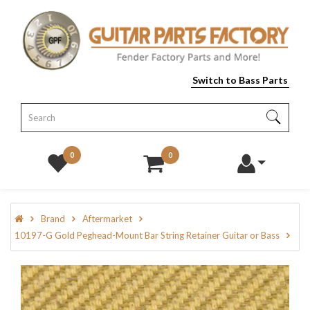
Switch to Bass Parts
0
0
Brand
Aftermarket
10197-G Gold Peghead-Mount Bar String Retainer Guitar or Bass