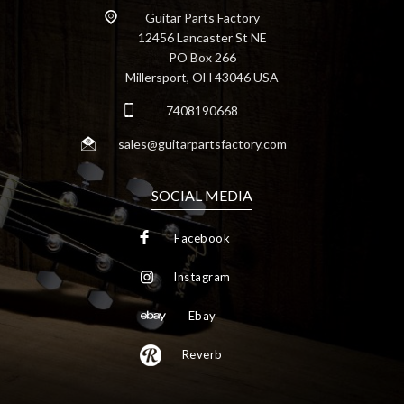
Guitar Parts Factory
12456 Lancaster St NE
PO Box 266
Millersport, OH 43046 USA
7408190668
sales@guitarpartsfactory.com
SOCIAL MEDIA
Facebook
Instagram
Ebay
Reverb