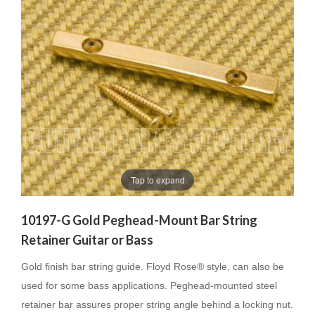
Tap to expand
10197-G Gold Peghead-Mount Bar String
Retainer Guitar or Bass
Gold finish bar string guide. Floyd Rose® style, can also be
used for some bass applications. Peghead-mounted steel
retainer bar assures proper string angle behind a locking nut.