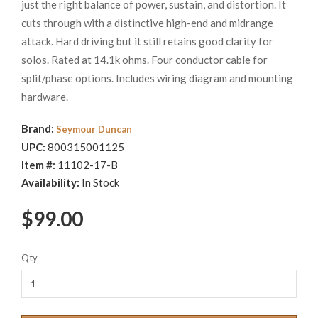
just the right balance of power, sustain, and distortion. It
cuts through with a distinctive high-end and midrange
attack. Hard driving but it still retains good clarity for
solos. Rated at 14.1k ohms. Four conductor cable for
split/phase options. Includes wiring diagram and mounting
hardware.
Brand:
Seymour Duncan
UPC:
800315001125
Item #:
11102-17-B
Availability:
In Stock
$99.00
Qty