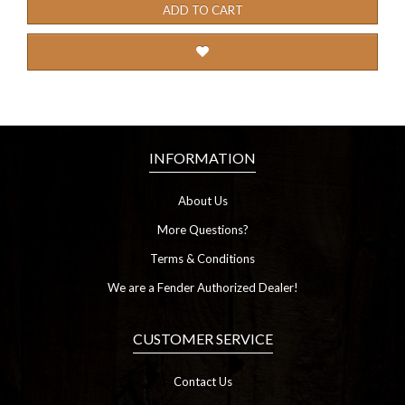
ADD TO CART
INFORMATION
About Us
More Questions?
Terms & Conditions
We are a Fender Authorized Dealer!
CUSTOMER SERVICE
Contact Us