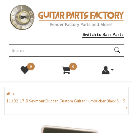
Switch to Bass Parts
0
0
11102-17-B Seymour Duncan Custom Guitar Humbucker Black SH-5