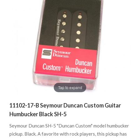
Tap to expand
11102-17-B Seymour Duncan Custom Guitar
Humbucker Black SH-5
Seymour Duncan SH-5 "Duncan Custom" model humbucker
pickup. Black. A favorite with rock players, this pickup has