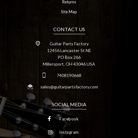
Returns
Site Map
CONTACT US
Guitar Parts Factory
12456 Lancaster St NE
PO Box 266
Millersport, OH 43046 USA
7408190668
sales@guitarpartsfactory.com
SOCIAL MEDIA
Facebook
Instagram