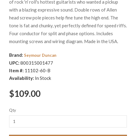
of rock 'n' roll's hottest guitarists who wanted a pickup
with a blazing expressive sound. Double rows of Allen
head screw pole pieces help fine tune the high end. The
tone is fat and chunky, yet perfectly defined for speed riffs.
Four conductor for split and phase options. Includes
mounting screws and wiring diagram. Made in the USA.
Brand:
Seymour Duncan
UPC:
800315001477
Item #:
11102-60-B
Availability:
In Stock
$109.00
Qty