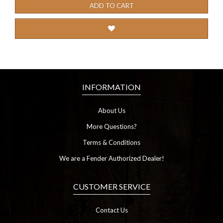
ADD TO CART
INFORMATION
About Us
More Questions?
Terms & Conditions
We are a Fender Authorized Dealer!
CUSTOMER SERVICE
Contact Us