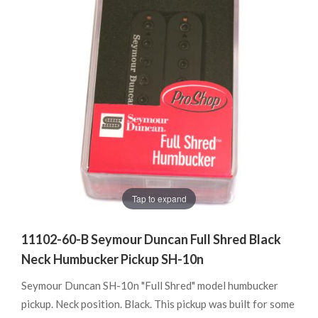
Tap to expand
11102-60-B Seymour Duncan Full Shred Black
Neck Humbucker Pickup SH-10n
Seymour Duncan SH-10n "Full Shred" model humbucker
pickup. Neck position. Black. This pickup was built for some