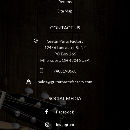
Returns
Site Map
CONTACT US
Guitar Parts Factory
12456 Lancaster St NE
PO Box 266
Millersport, OH 43046 USA
7408190668
sales@guitarpartsfactory.com
SOCIAL MEDIA
Facebook
Instagram