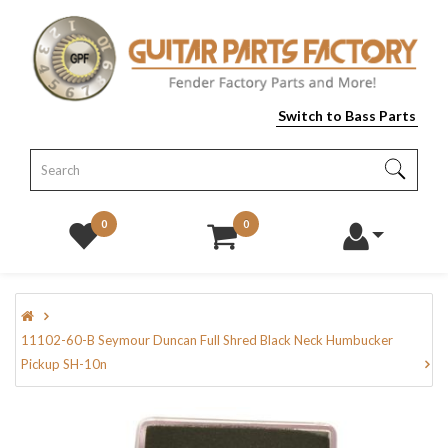
Switch to Bass Parts
0
0
11102-60-B Seymour Duncan Full Shred Black Neck Humbucker
Pickup SH-10n