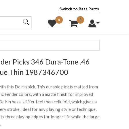
Switch to Bass Parts
0
0
er Picks 346 Dura-Tone .46
lue Thin 1987346700
h this Delrin pick. This durable pick is crafted from
sic Fender colors, with a matte finish for improved
elrin has a stiffer feel than celluloid, which gives a
ery stroke. Ideal for any playing style or technique,
s three playing edges for longer life while the large
.