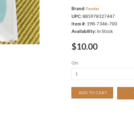
Brand:
Fender
UPC:
885978327447
Item #:
198-7346-700
Availability:
In Stock
$10.00
Qty
ADD TO CART