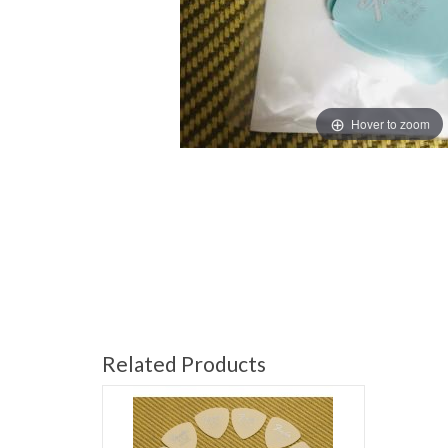
Hover to zoom
Related Products