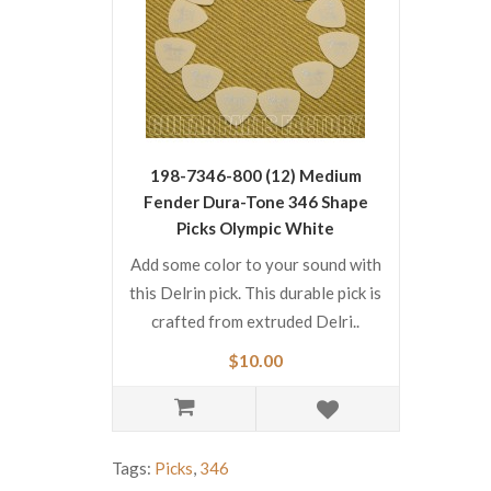
198-7346-800 (12) Medium
Fender Dura-Tone 346 Shape
Picks Olympic White
1987346800
Add some color to your sound with
this Delrin pick. This durable pick is
crafted from extruded Delri..
$10.00
Tags:
Picks
,
346