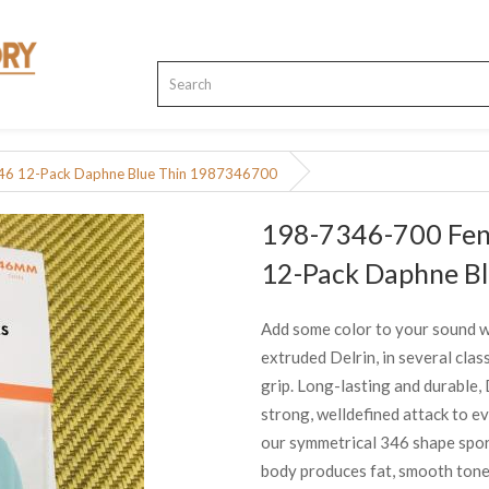
.46 12-Pack Daphne Blue Thin 1987346700
198-7346-700 Fend
12-Pack Daphne B
Add some color to your sound wit
extruded Delrin, in several clas
grip. Long-lasting and durable, D
strong, welldefined attack to ev
our symmetrical 346 shape sport
body produces fat, smooth tone