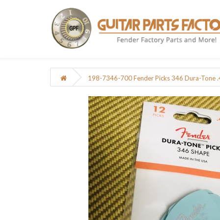
198-7346-700 Fender Picks 346 Dura-Tone 