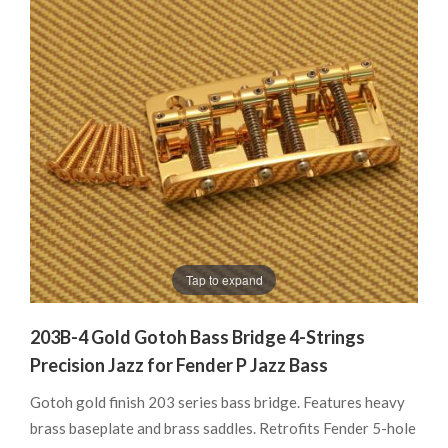
Tap to expand
203B-4 Gold Gotoh Bass Bridge 4-Strings
Precision Jazz for Fender P Jazz Bass
Gotoh gold finish 203 series bass bridge. Features heavy
brass baseplate and brass saddles. Retrofits Fender 5-hole