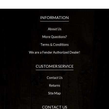
INFORMATION
About Us
More Questions?
Terms & Conditions
We are a Fender Authorized Dealer!
CUSTOMER SERVICE
Contact Us
Returns
Site Map
CONTACT US