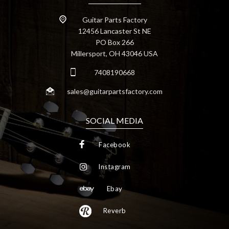
Guitar Parts Factory
12456 Lancaster St NE
PO Box 266
Millersport, OH 43046 USA
7408190668
sales@guitarpartsfactory.com
SOCIAL MEDIA
Facebook
Instagram
Ebay
Reverb