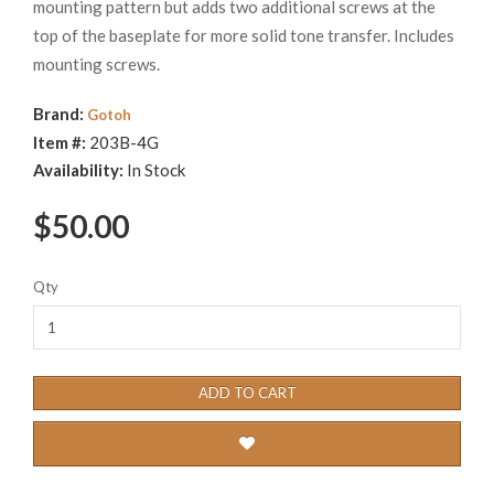
mounting pattern but adds two additional screws at the
top of the baseplate for more solid tone transfer. Includes
mounting screws.
Brand:
Gotoh
Item #:
203B-4G
Availability:
In Stock
$50.00
Qty
ADD TO CART