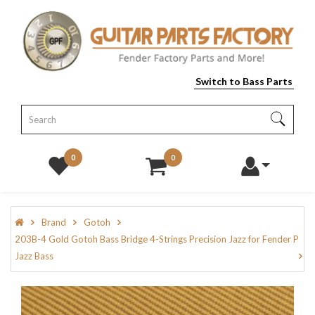
Switch to Bass Parts
0
0
Brand
Gotoh
203B-4 Gold Gotoh Bass Bridge 4-Strings Precision Jazz for Fender P
Jazz Bass