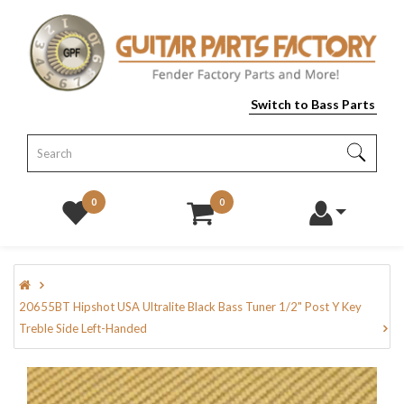
Switch to Bass Parts
0
0
20655BT Hipshot USA Ultralite Black Bass Tuner 1/2" Post Y Key
Treble Side Left-Handed