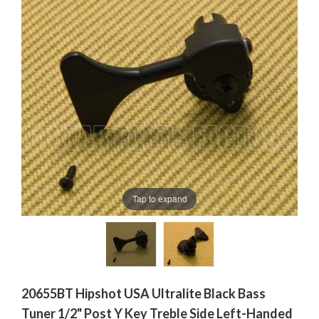
Tap to expand
20655BT Hipshot USA Ultralite Black Bass
Tuner 1/2" Post Y Key Treble Side Left-Handed