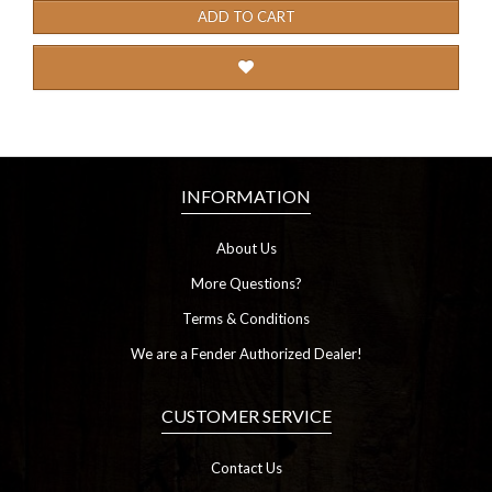
ADD TO CART
INFORMATION
About Us
More Questions?
Terms & Conditions
We are a Fender Authorized Dealer!
CUSTOMER SERVICE
Contact Us