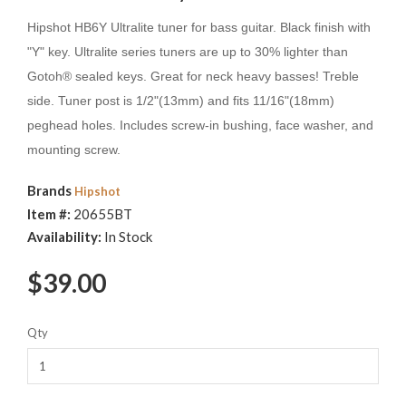
Hipshot HB6Y Ultralite tuner for bass guitar. Black finish with
"Y" key. Ultralite series tuners are up to 30% lighter than
Gotoh® sealed keys. Great for neck heavy basses! Treble
side. Tuner post is 1/2"(13mm) and fits 11/16"(18mm)
peghead holes. Includes screw-in bushing, face washer, and
mounting screw.
Brands
Hipshot
Item #:
20655BT
Availability:
In Stock
$39.00
Qty