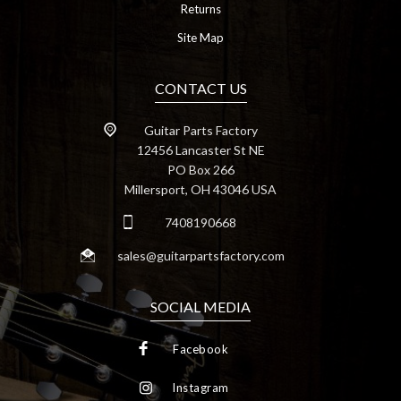
Returns
Site Map
CONTACT US
Guitar Parts Factory
12456 Lancaster St NE
PO Box 266
Millersport, OH 43046 USA
7408190668
sales@guitarpartsfactory.com
SOCIAL MEDIA
Facebook
Instagram