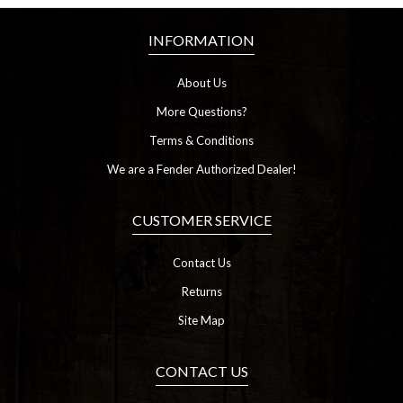
INFORMATION
About Us
More Questions?
Terms & Conditions
We are a Fender Authorized Dealer!
CUSTOMER SERVICE
Contact Us
Returns
Site Map
CONTACT US