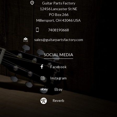
Guitar Parts Factory
12456 Lancaster St NE
PO Box 266
Millersport, OH 43046 USA
7408190668
sales@guitarpartsfactory.com
SOCIAL MEDIA
Facebook
Instagram
Ebay
Reverb