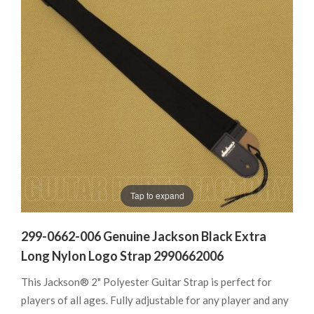
Tap to expand
299-0662-006 Genuine Jackson Black Extra
Long Nylon Logo Strap 2990662006
This Jackson® 2" Polyester Guitar Strap is perfect for
players of all ages. Fully adjustable for any player and any