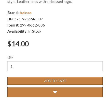
style. Leather ends with embossed logo.
Brand:
Jackson
UPC:
717669246587
Item #:
299-0662-006
Availability:
In Stock
$14.00
Qty
ADD TO CART