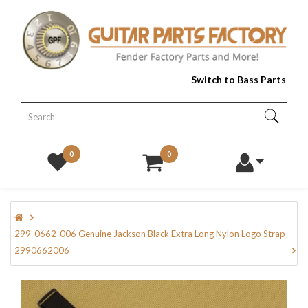
Switch to Bass Parts
0
0
299-0662-006 Genuine Jackson Black Extra Long Nylon Logo Strap
2990662006