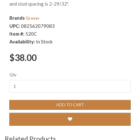
and stud spacing is 2-29/32".
Brands
Grover
UPC:
082562079083
Item #:
520C
Availability:
In Stock
$38.00
Qty
ADD TO CART
Related Products