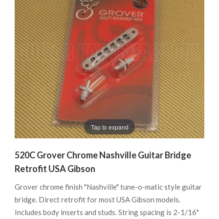
Tap to expand
520C Grover Chrome Nashville Guitar Bridge
Retrofit USA Gibson
Grover chrome finish "Nashville" tune-o-matic style guitar
bridge. Direct retrofit for most USA Gibson models.
Includes body inserts and studs. String spacing is 2-1/16"