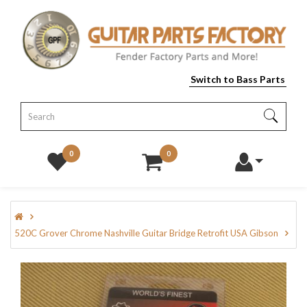
Switch to Bass Parts
0
0
520C Grover Chrome Nashville Guitar Bridge Retrofit USA Gibson