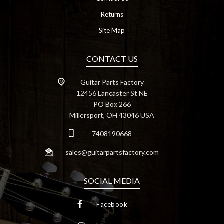
Returns
Site Map
CONTACT US
Guitar Parts Factory
12456 Lancaster St NE
PO Box 266
Millersport, OH 43046 USA
7408190668
sales@guitarpartsfactory.com
SOCIAL MEDIA
Facebook