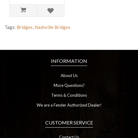
Tags:
Bridges
,
Nashville Bridges
INFORMATION
About Us
More Questions?
Terms & Conditions
We are a Fender Authorized Dealer!
CUSTOMER SERVICE
Contact Us