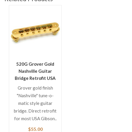
520G Grover Gold
Nashville Guitar
Bridge Retrofit USA
Gibson
Grover gold finish
"Nashville" tune-o-
matic style guitar
bridge. Direct retrofit
for most USA Gibson..
$55.00