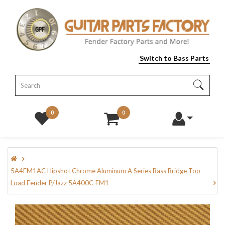
Switch to Bass Parts
0
0
5A4FM1AC Hipshot Chrome Aluminum A Series Bass Bridge Top
Load Fender P/Jazz 5A400C-FM1