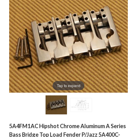
Tap to expand
5A4FM1AC Hipshot Chrome Aluminum A Series
Bass Bridge Top Load Fender P/Jazz 5A400C-