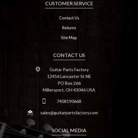
CUSTOMER SERVICE
Contact Us
Returns
Site Map
CONTACT US
Guitar Parts Factory
12456 Lancaster St NE
PO Box 266
Millersport, OH 43046 USA
7408190668
sales@guitarpartsfactory.com
SOCIAL MEDIA