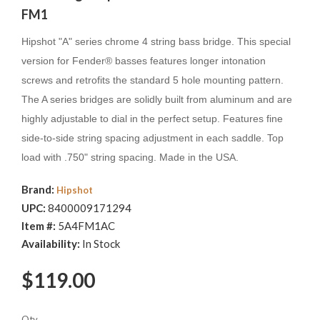
FM1
Hipshot "A" series chrome 4 string bass bridge. This special
version for Fender® basses features longer intonation
screws and retrofits the standard 5 hole mounting pattern.
The A series bridges are solidly built from aluminum and are
highly adjustable to dial in the perfect setup. Features fine
side-to-side string spacing adjustment in each saddle. Top
load with .750" string spacing. Made in the USA.
Brand:
Hipshot
UPC:
8400009171294
Item #:
5A4FM1AC
Availability:
In Stock
$119.00
Qty