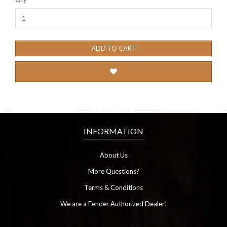
ADD TO CART
INFORMATION
About Us
More Questions?
Terms & Conditions
We are a Fender Authorized Dealer!