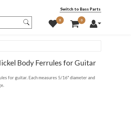
Switch to Bass Parts
0
0
ckel Body Ferrules for Guitar
rrules for guitar. Each measures 5/16" diameter and
ge.