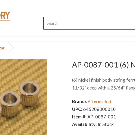
tar
AP-0087-001 (6) Ni
(6) nickel finish body string fe
11/32" deep with a 25/64" flan
Brands
Aftermarket
UPC:
645208000010
Item #:
AP-0087-001
Availability:
In Stock