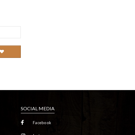
SOCIAL MEDIA
Facebook