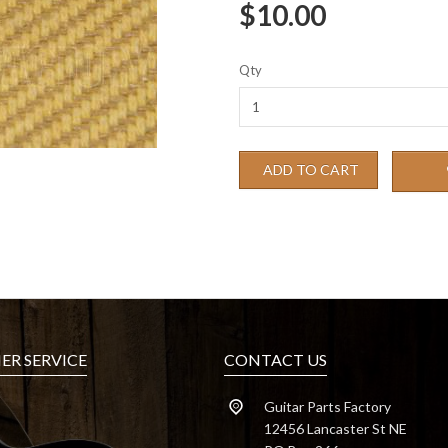
$10.00
Qty
ADD TO CART
R SERVICE
CONTACT US
Guitar Parts Factory
12456 Lancaster St NE