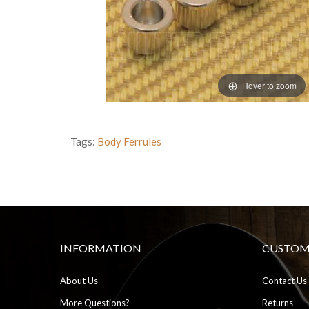
Hover to zoom
Tags:
Body Ferrules
INFORMATION
CUSTOME
About Us
Contact Us
More Questions?
Returns