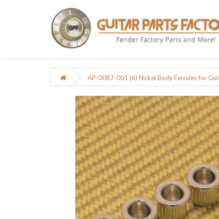
AP-0087-001 (6) Nickel Body Ferrules for Gui