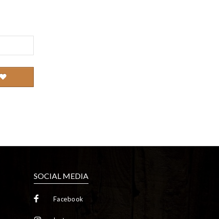
SOCIAL MEDIA
Facebook