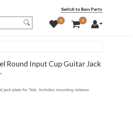
Switch to Bass Parts
0
0
l Round Input Cup Guitar Jack
r
 jack plate for Tele. Includes mounting retainer.