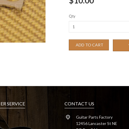
$10.00
Qty
ADD TO CART
R SERVICE
CONTACT US
Guitar Parts Factory
12456 Lancaster St NE