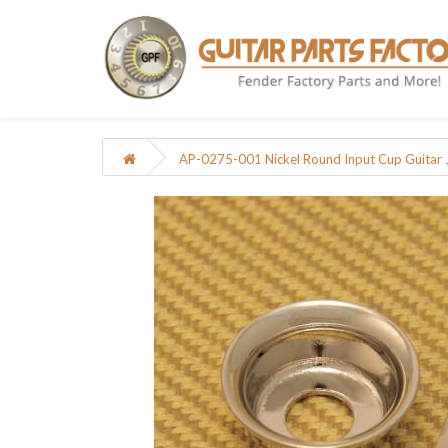
AP-0275-001 Nickel Round Input Cup Guitar Ja