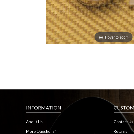
Hover to zoom
INFORMATION
CUSTOME
About Us
Contact Us
More Questions?
Returns