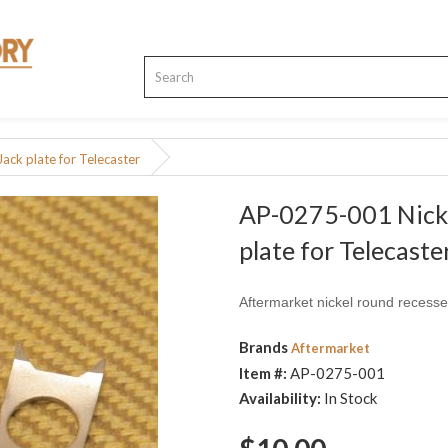
ck plate for Telecaster
AP-0275-001 Nicke
plate for Telecaste
Aftermarket nickel round recessed
Brands
Aftermarket
Item #:
AP-0275-001
Availability:
In Stock