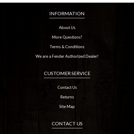
INFORMATION
About Us
More Questions?
Terms & Conditions
We are a Fender Authorized Dealer!
CUSTOMER SERVICE
Contact Us
Returns
Site Map
CONTACT US