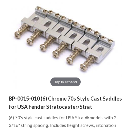
Tap to expand
BP-0015-010 (6) Chrome 70s Style Cast Saddles
for USA Fender Stratocaster/Strat
(6) 70's style cast saddles for USA Strat® models with 2-
3/16" string spacing. Includes height screws, intonation