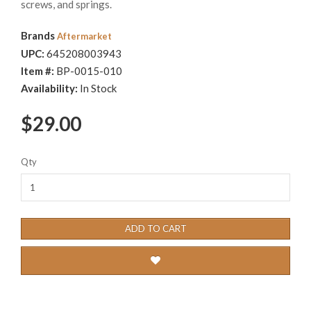
screws, and springs.
Brands
Aftermarket
UPC:
645208003943
Item #:
BP-0015-010
Availability:
In Stock
$29.00
Qty
ADD TO CART