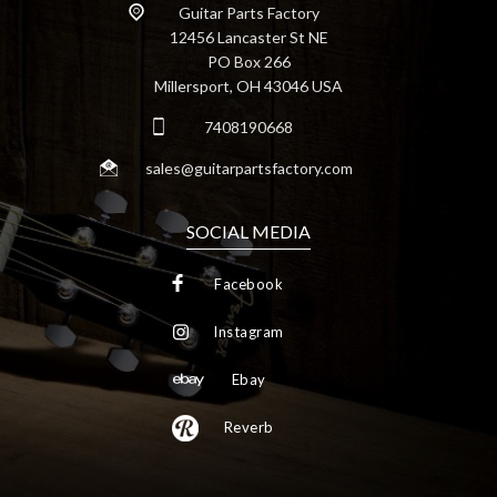
Guitar Parts Factory
12456 Lancaster St NE
PO Box 266
Millersport, OH 43046 USA
7408190668
sales@guitarpartsfactory.com
SOCIAL MEDIA
Facebook
Instagram
Ebay
Reverb