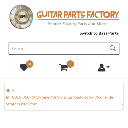
Switch to Bass Parts
0
0
BP-0015-010 (6) Chrome 70s Style Cast Saddles for USA Fender
Stratocaster/Strat