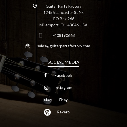
Guitar Parts Factory
12456 Lancaster St NE
PO Box 266
Millersport, OH 43046 USA
7408190668
sales@guitarpartsfactory.com
SOCIAL MEDIA
Facebook
Instagram
Ebay
Reverb