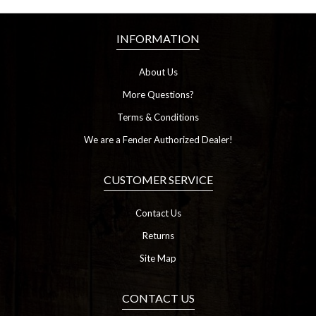
INFORMATION
About Us
More Questions?
Terms & Conditions
We are a Fender Authorized Dealer!
CUSTOMER SERVICE
Contact Us
Returns
Site Map
CONTACT US