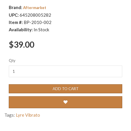
Brand:
Aftermarket
UPC:
645208005282
Item #:
BP-2010-002
Availability:
In Stock
$39.00
Qty
ADD TO CART
Tags:
Lyre Vibrato