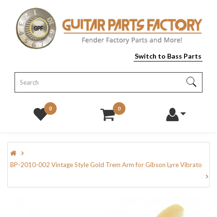
Switch to Bass Parts
0
0
BP-2010-002 Vintage Style Gold Trem Arm for Gibson Lyre Vibrato