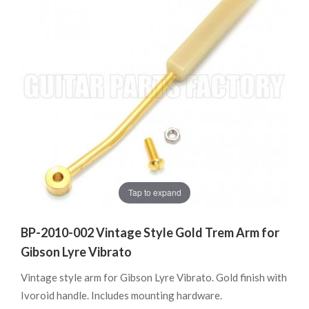
Tap to expand
BP-2010-002 Vintage Style Gold Trem Arm for
Gibson Lyre Vibrato
Vintage style arm for Gibson Lyre Vibrato. Gold finish with
Ivoroid handle. Includes mounting hardware.