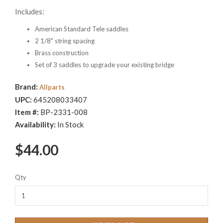
Includes:
American Standard Tele saddles
2 1/8" string spacing
Brass construction
Set of 3 saddles to upgrade your existing bridge
Brand:
Allparts
UPC:
645208033407
Item #:
BP-2331-008
Availability:
In Stock
$44.00
Qty