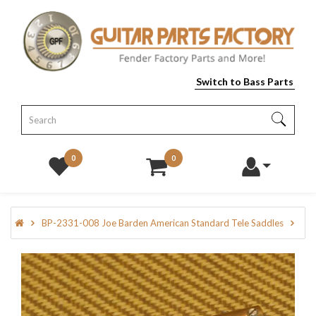
Switch to Bass Parts
0
0
BP-2331-008 Joe Barden American Standard Tele Saddles