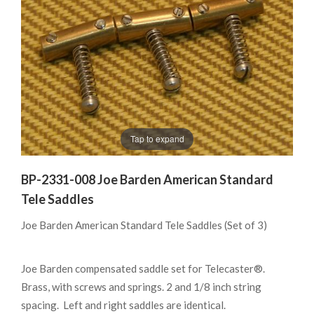
Tap to expand
BP-2331-008 Joe Barden American Standard
Tele Saddles
Joe Barden American Standard Tele Saddles (Set of 3)
Joe Barden compensated saddle set for Telecaster®.
Brass, with screws and springs. 2 and 1/8 inch string
spacing. Left and right saddles are identical.