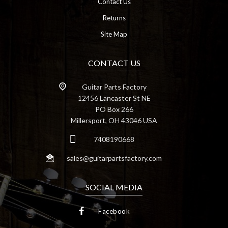
Contact Us
Returns
Site Map
CONTACT US
Guitar Parts Factory
12456 Lancaster St NE
PO Box 266
Millersport, OH 43046 USA
7408190668
sales@guitarpartsfactory.com
SOCIAL MEDIA
Facebook