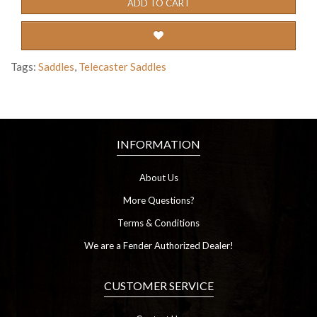
ADD TO CART
Tags:
Saddles
,
Telecaster Saddles
INFORMATION
About Us
More Questions?
Terms & Conditions
We are a Fender Authorized Dealer!
CUSTOMER SERVICE