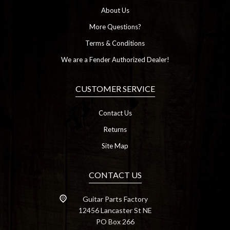
About Us
More Questions?
Terms & Conditions
We are a Fender Authorized Dealer!
CUSTOMER SERVICE
Contact Us
Returns
Site Map
CONTACT US
Guitar Parts Factory
12456 Lancaster St NE
PO Box 266