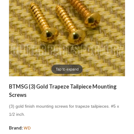
Tap to expand
BTMSG (3) Gold Trapeze Tailpiece Mounting
Screws
(3) gold finish mounting screws for trapeze tailpieces.
#5 x
1/2 inch.
Brand:
WD