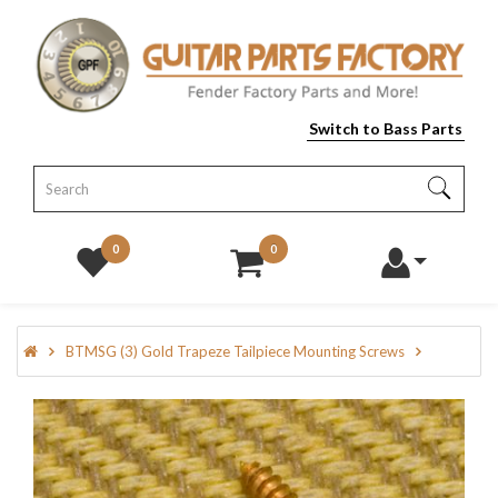
Switch to Bass Parts
0
0
BTMSG (3) Gold Trapeze Tailpiece Mounting Screws