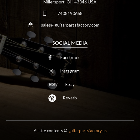
Millersport, OH 43046 USA
7408190668
sales@guitarpartsfactory.com
SOCIAL MEDIA
Facebook
Instagram
Ebay
Reverb
All site contents ©
guitarpartsfactory.us