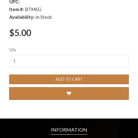
UPC:
Item #:
BTMSG
Availability:
In Stock
$5.00
Qty
ADD TO CART
INFORMATION