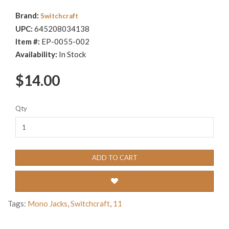
Brand:
Switchcraft
UPC:
645208034138
Item #:
EP-0055-002
Availability:
In Stock
$14.00
Qty
ADD TO CART
Tags:
Mono Jacks
,
Switchcraft
,
11