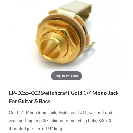
Tap to expand
EP-0055-002 Switchcraft Gold 1/4 Mono Jack
For Guitar & Bass
Gold 1/4 Mono Input jack, Switchcraft #11, with nut and
washer. Requires 3/8"-diameter mounting hole; 3/8 x 32
threaded portion is 1/4" long.