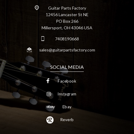
Guitar Parts Factory
12456 Lancaster St NE
PO Box 266
Millersport, OH 43046 USA
7408190668
sales@guitarpartsfactory.com
SOCIAL MEDIA
Facebook
Instagram
Ebay
Reverb