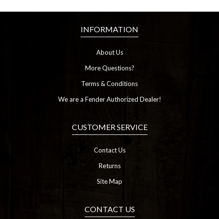
INFORMATION
About Us
More Questions?
Terms & Conditions
We are a Fender Authorized Dealer!
CUSTOMER SERVICE
Contact Us
Returns
Site Map
CONTACT US