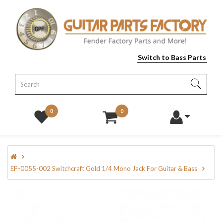
Switch to Bass Parts
0
0
EP-0055-002 Switchcraft Gold 1/4 Mono Jack For Guitar & Bass