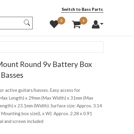
Switch to Bass Parts
0
0
Mount Round 9v Battery Box
 Basses
or active guitars/basses. Easy access for
 (Max Length) x 29mm (Max Width) x 31mm (Max
gth) x 23.1mm (Width). Surface size: Approx. 3.14
m. Mounting box size(L x W): Approx. 2.28 x 0.91
al and screws included