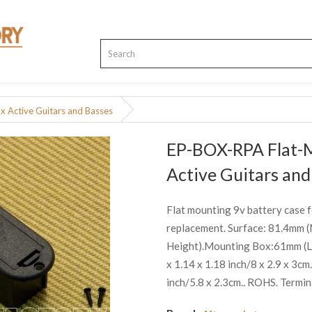
 Active Guitars and Basses
EP-BOX-RPA Flat-
Active Guitars and
Flat mounting 9v battery case f
replacement. Surface: 81.4mm
Height).Mounting Box:61mm (Len
x 1.14 x 1.18 inch/8 x 2.9 x 3c
inch/5.8 x 2.3cm.. ROHS. Termin