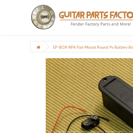
EP-BOX-RPA Flat-Mount Round 9v Battery Box