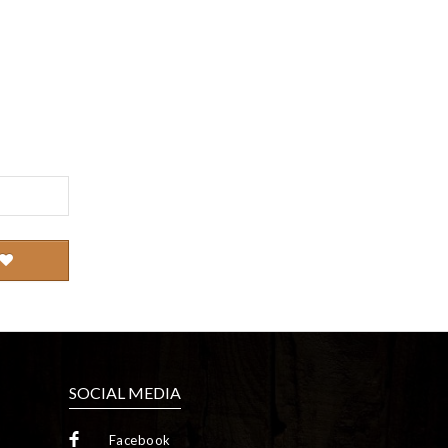
SOCIAL MEDIA
Facebook