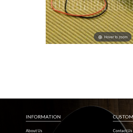
Hover to zoom
INFORMATION
CUSTOME
About Us
Contact Us