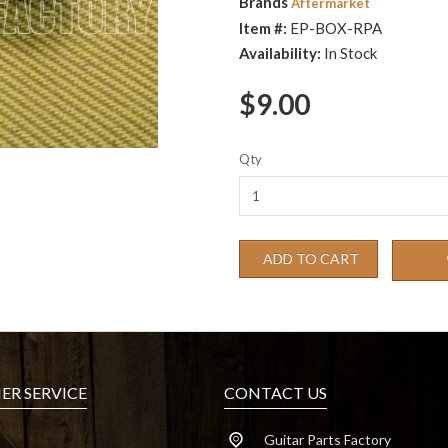
Brands
Aftermarket
Item #:
EP-BOX-RPA
Availability:
In Stock
$9.00
Qty
ADD TO CART
R SERVICE
CONTACT US
Guitar Parts Factory