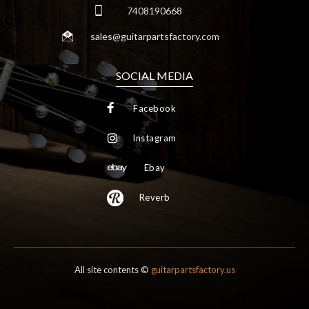
7408190668
sales@guitarpartsfactory.com
SOCIAL MEDIA
Facebook
Instagram
Ebay
Reverb
All site contents ©
guitarpartsfactory.us