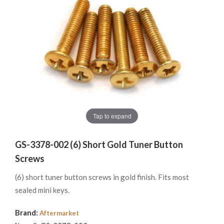
Tap to expand
GS-3378-002 (6) Short Gold Tuner Button
Screws
(6) short tuner button screws in gold finish. Fits most
sealed mini keys.
Brand:
Aftermarket