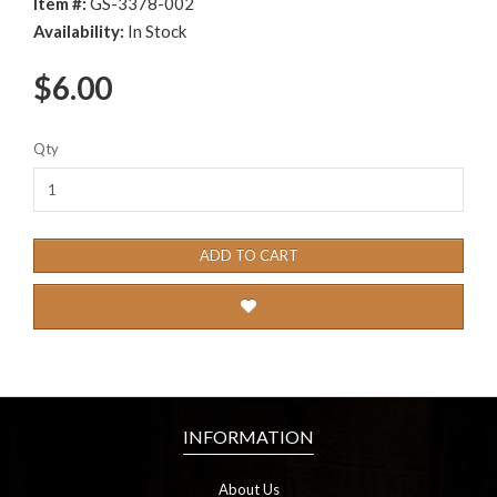
Item #:
GS-3378-002
Availability:
In Stock
$6.00
Qty
ADD TO CART
INFORMATION
About Us