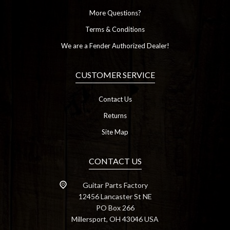
More Questions?
Terms & Conditions
We are a Fender Authorized Dealer!
CUSTOMER SERVICE
Contact Us
Returns
Site Map
CONTACT US
Guitar Parts Factory
12456 Lancaster St NE
PO Box 266
Millersport, OH 43046 USA