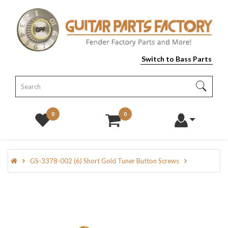
Switch to Bass Parts
0
0
GS-3378-002 (6) Short Gold Tuner Button Screws