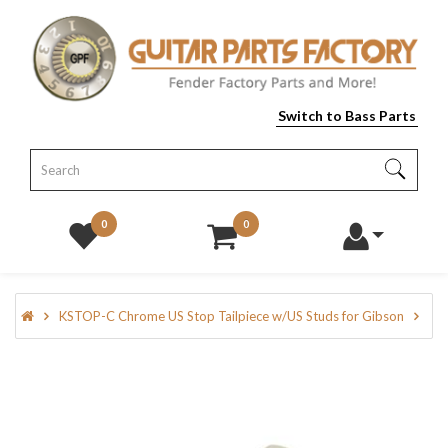
Switch to Bass Parts
0
0
KSTOP-C Chrome US Stop Tailpiece w/US Studs for Gibson