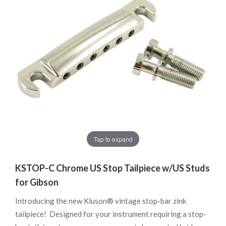
Tap to expand
KSTOP-C Chrome US Stop Tailpiece w/US Studs
for Gibson
Introducing the new Kluson® vintage stop-bar zink
tailpiece! Designed for your instrument requiring a stop-