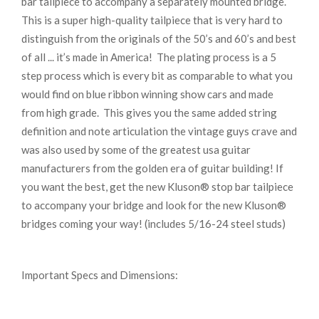
bar tailpiece to accompany a separately mounted bridge.
This is a super high-quality tailpiece that is very hard to
distinguish from the originals of the 50’s and 60’s and best
of all ... it’s made in America! The plating process is a 5
step process which is every bit as comparable to what you
would find on blue ribbon winning show cars and made
from high grade. This gives you the same added string
definition and note articulation the vintage guys crave and
was also used by some of the greatest usa guitar
manufacturers from the golden era of guitar building! If
you want the best, get the new Kluson® stop bar tailpiece
to accompany your bridge and look for the new Kluson®
bridges coming your way! (includes 5/16-24 steel studs)
Important Specs and Dimensions: