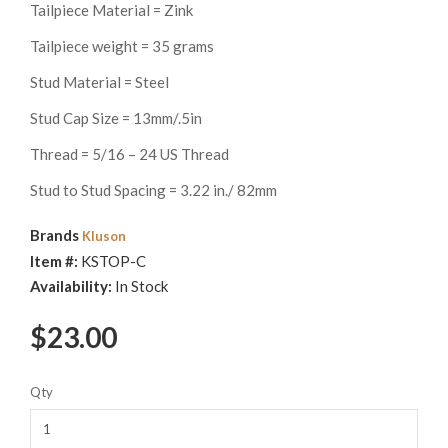
Tailpiece Material = Zink
Tailpiece weight = 35 grams
Stud Material = Steel
Stud Cap Size = 13mm/.5in
Thread = 5/16 – 24 US Thread
Stud to Stud Spacing = 3.22 in./ 82mm
Brands
Kluson
Item #:
KSTOP-C
Availability:
In Stock
$23.00
Qty