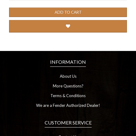
ADD TO CART
INFORMATION
About Us
More Questions?
Terms & Conditions
We are a Fender Authorized Dealer!
CUSTOMER SERVICE