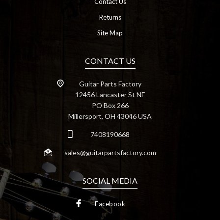
Contact Us
Returns
Site Map
CONTACT US
Guitar Parts Factory
12456 Lancaster St NE
PO Box 266
Millersport, OH 43046 USA
7408190668
sales@guitarpartsfactory.com
SOCIAL MEDIA
Facebook