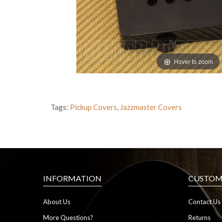
Hover to zoom
Tags:
Pickup Covers
,
Jazzmaster Covers
INFORMATION
CUSTOME
About Us
Contact Us
More Questions?
Returns