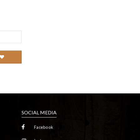
SOCIAL MEDIA
Facebook