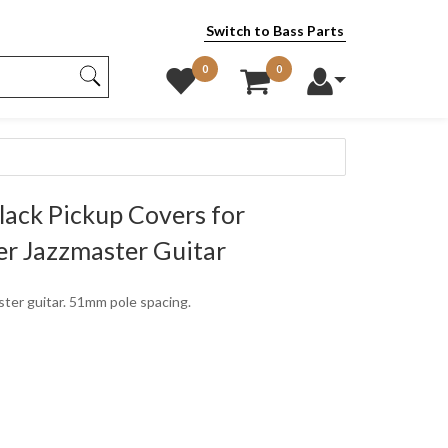
Switch to Bass Parts
0
0
lack Pickup Covers for
r Jazzmaster Guitar
aster guitar. 51mm pole spacing.