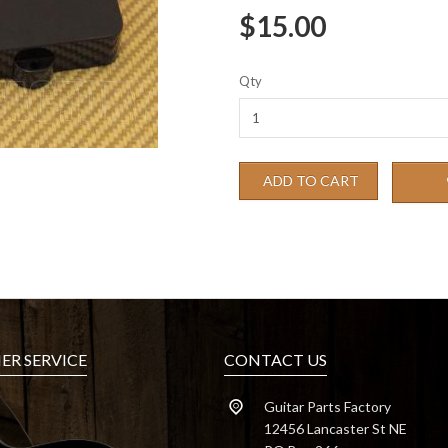
$15.00
Qty
ADD TO CART
R SERVICE
CONTACT US
Guitar Parts Factory
12456 Lancaster St NE