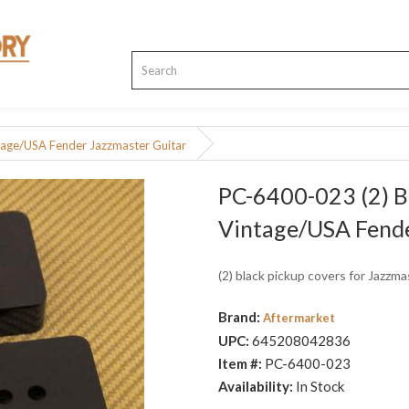
tage/USA Fender Jazzmaster Guitar
PC-6400-023 (2) B
Vintage/USA Fende
(2) black pickup covers for Jazzm
Brand:
Aftermarket
UPC:
645208042836
Item #:
PC-6400-023
Availability:
In Stock