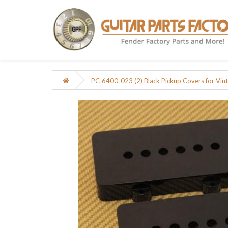
PC-6400-023 (2) Black Pickup Covers for Vin