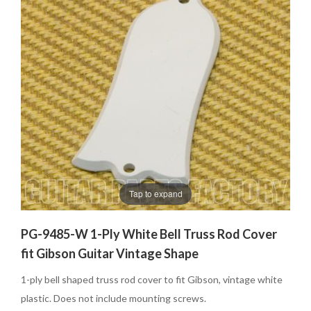
Tap to expand
PG-9485-W 1-Ply White Bell Truss Rod Cover
fit Gibson Guitar Vintage Shape
1-ply bell shaped truss rod cover to fit Gibson, vintage white
plastic. Does not include mounting screws.