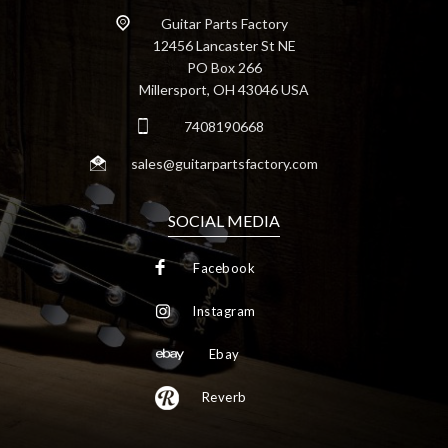
Guitar Parts Factory
12456 Lancaster St NE
PO Box 266
Millersport, OH 43046 USA
7408190668
sales@guitarpartsfactory.com
SOCIAL MEDIA
Facebook
Instagram
Ebay
Reverb