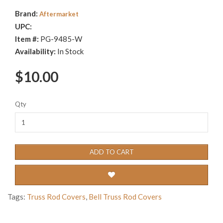
Brand:
Aftermarket
UPC:
Item #:
PG-9485-W
Availability:
In Stock
$10.00
Qty
ADD TO CART
Tags:
Truss Rod Covers
,
Bell Truss Rod Covers