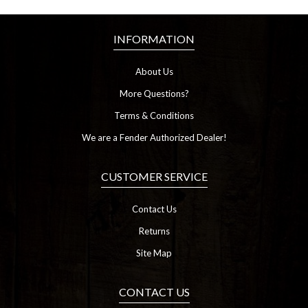
INFORMATION
About Us
More Questions?
Terms & Conditions
We are a Fender Authorized Dealer!
CUSTOMER SERVICE
Contact Us
Returns
Site Map
CONTACT US