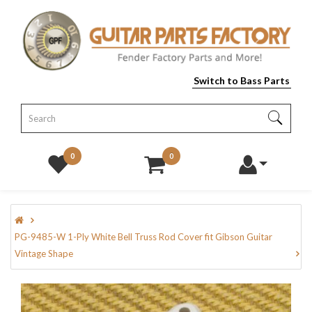
Switch to Bass Parts
0
0
PG-9485-W 1-Ply White Bell Truss Rod Cover fit Gibson Guitar
Vintage Shape