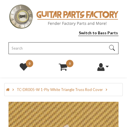
Switch to Bass Parts
0
0
TC-DR005-W 1-Ply White Triangle Truss Rod Cover