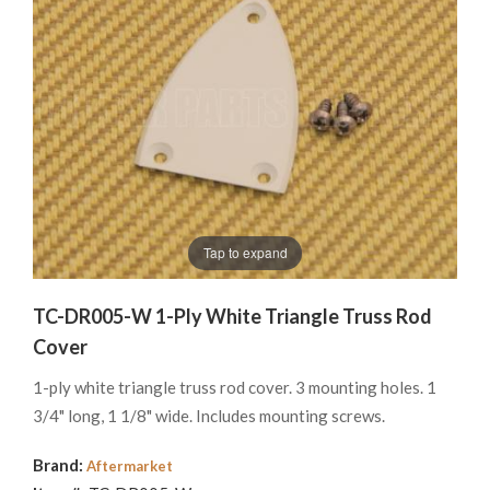
Tap to expand
TC-DR005-W 1-Ply White Triangle Truss Rod
Cover
1-ply white triangle truss rod cover. 3 mounting holes. 1
3/4" long, 1 1/8" wide. Includes mounting screws.
Brand:
Aftermarket