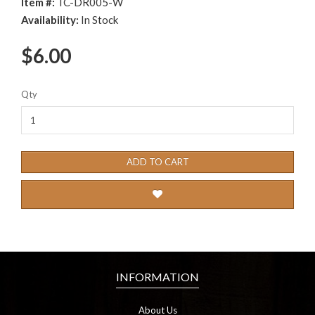
Item #:
TC-DR005-W
Availability:
In Stock
$6.00
Qty
ADD TO CART
INFORMATION
About Us