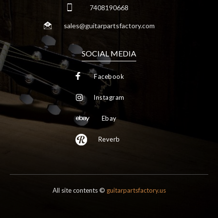
7408190668
sales@guitarpartsfactory.com
SOCIAL MEDIA
Facebook
Instagram
Ebay
Reverb
All site contents ©
guitarpartsfactory.us