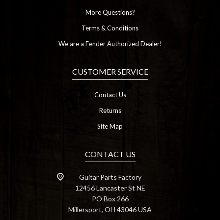
More Questions?
Terms & Conditions
We are a Fender Authorized Dealer!
CUSTOMER SERVICE
Contact Us
Returns
Site Map
CONTACT US
Guitar Parts Factory
12456 Lancaster St NE
PO Box 266
Millersport, OH 43046 USA