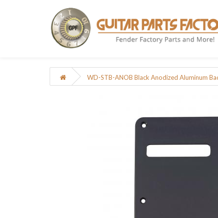
WD-STB-ANOB Black Anodized Aluminum Back 