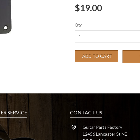
$19.00
Qty
ADD TO CART
R SERVICE
CONTACT US
Guitar Parts Factory
12456 Lancaster St NE