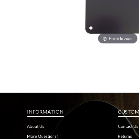
Hover to zoom
INFORMATION
CUSTOME
About Us
Contact Us
More Questions?
Returns