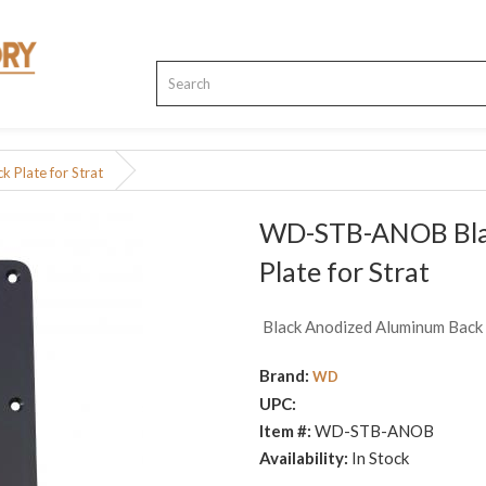
Plate for Strat
WD-STB-ANOB Bla
Plate for Strat
Black Anodized Aluminum Back 
Brand:
WD
UPC:
Item #:
WD-STB-ANOB
Availability:
In Stock