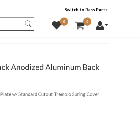
Switch to Bass Parts
0
0
ck Anodized Aluminum Back
Plate w/ Standard Cutout Tremolo Spring Cover