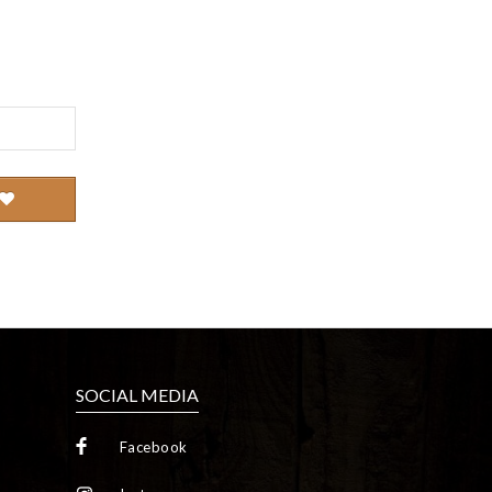
SOCIAL MEDIA
Facebook