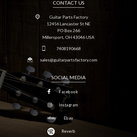
CONTACT US
Guitar Parts Factory
12456 Lancaster St NE
PO Box 266
Millersport, OH 43046 USA
7408190668
sales@guitarpartsfactory.com
SOCIAL MEDIA
Facebook
Instagram
Ebay
Reverb