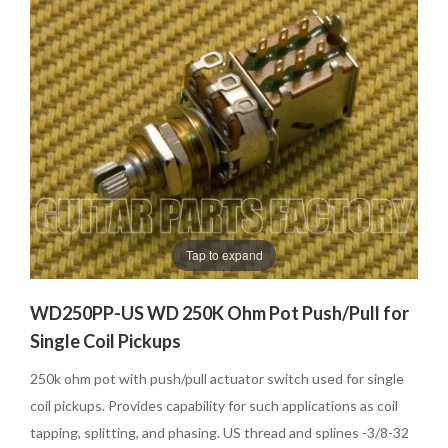
Tap to expand
WD250PP-US WD 250K Ohm Pot Push/Pull for
Single Coil Pickups
250k ohm pot with push/pull actuator switch used for single
coil pickups. Provides capability for such applications as coil
tapping, splitting, and phasing. US thread and splines -3/8-32