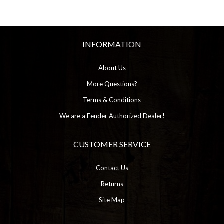
INFORMATION
About Us
More Questions?
Terms & Conditions
We are a Fender Authorized Dealer!
CUSTOMER SERVICE
Contact Us
Returns
Site Map