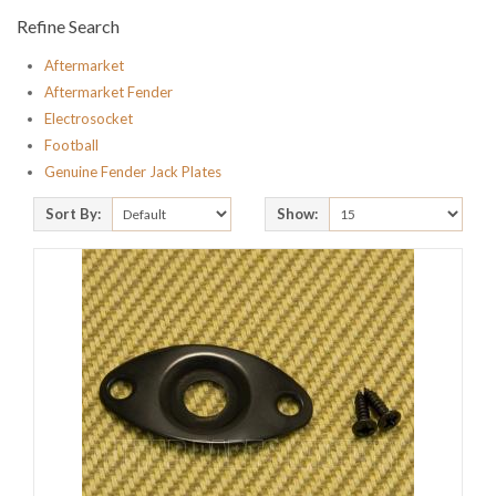
Refine Search
Aftermarket
Aftermarket Fender
Electrosocket
Football
Genuine Fender Jack Plates
Sort By:
Show: