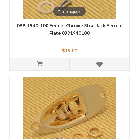
Tap to expand
099-1940-100 Fender Chrome Strat Jack Ferrule
Plate 0991940100
$15.00