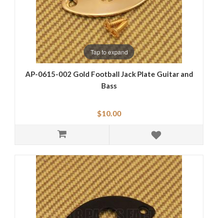
Tap to expand
AP-0615-002 Gold Football Jack Plate Guitar and
Bass
$10.00