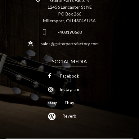
Guitar Parts Factory
12456 Lancaster St NE
PO Box 266
Millersport, OH 43046 USA
7408190668
sales@guitarpartsfactory.com
SOCIAL MEDIA
Facebook
Instagram
Ebay
Reverb