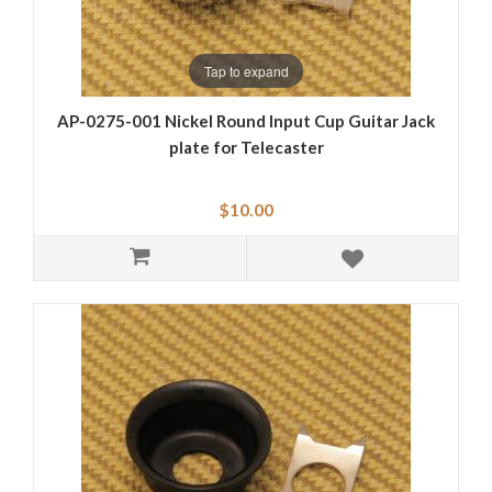
Tap to expand
AP-0275-001 Nickel Round Input Cup Guitar Jack
plate for Telecaster
$10.00