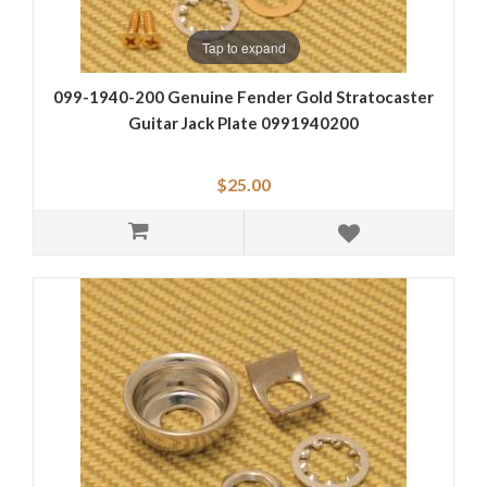
Tap to expand
099-1940-200 Genuine Fender Gold Stratocaster
Guitar Jack Plate 0991940200
$25.00