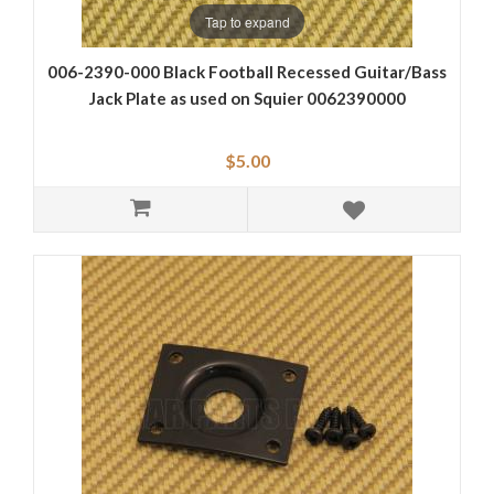
Tap to expand
006-2390-000 Black Football Recessed Guitar/Bass
Jack Plate as used on Squier 0062390000
$5.00