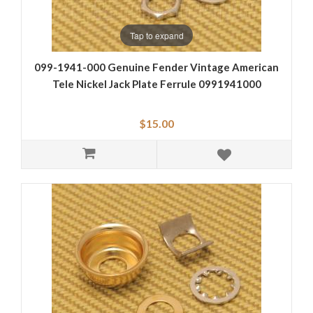
Tap to expand
099-1941-000 Genuine Fender Vintage American
Tele Nickel Jack Plate Ferrule 0991941000
$15.00