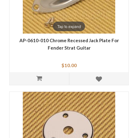
Tap to expand
AP-0610-010 Chrome Recessed Jack Plate For
Fender Strat Guitar
$10.00