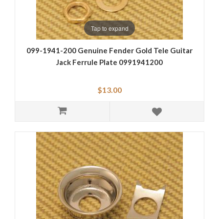
Tap to expand
099-1941-200 Genuine Fender Gold Tele Guitar
Jack Ferrule Plate 0991941200
$13.00