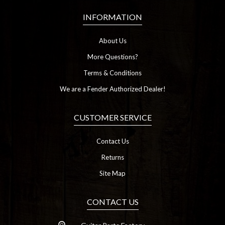
INFORMATION
About Us
More Questions?
Terms & Conditions
We are a Fender Authorized Dealer!
CUSTOMER SERVICE
Contact Us
Returns
Site Map
CONTACT US