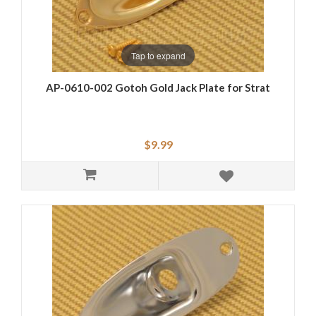
Tap to expand
AP-0610-002 Gotoh Gold Jack Plate for Strat
$9.99