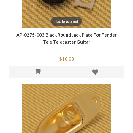
Tap to expand
AP-0275-003 Black Round Jack Plate For Fender
Tele Telecaster Guitar
$10.00