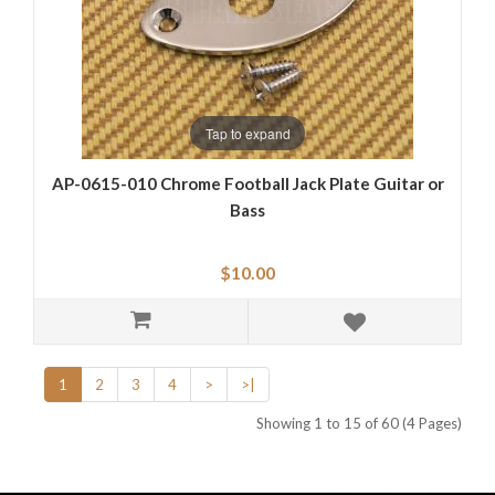
Tap to expand
AP-0615-010 Chrome Football Jack Plate Guitar or
Bass
$10.00
1
2
3
4
>
>|
Showing 1 to 15 of 60 (4 Pages)