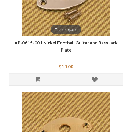
Tap to expand
AP-0615-001 Nickel Football Guitar and Bass Jack
Plate
$10.00