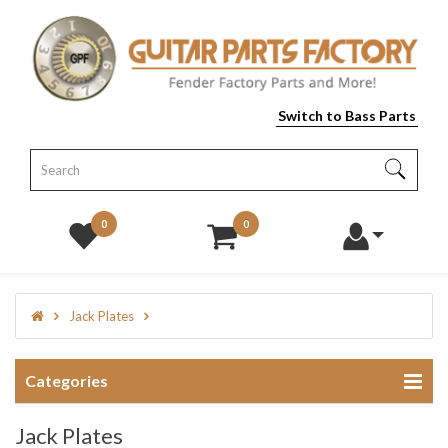
Switch to Bass Parts
0
0
Jack Plates
Categories
Jack Plates