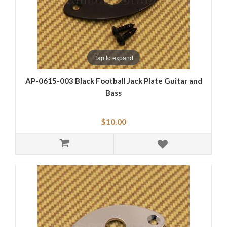
Tap to expand
AP-0615-003 Black Football Jack Plate Guitar and
Bass
$10.00