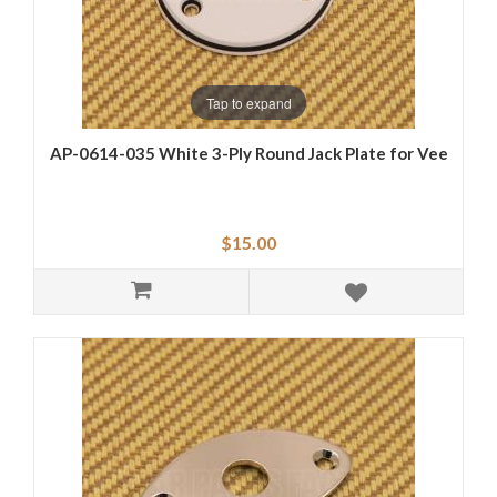
Tap to expand
AP-0614-035 White 3-Ply Round Jack Plate for Vee
$15.00