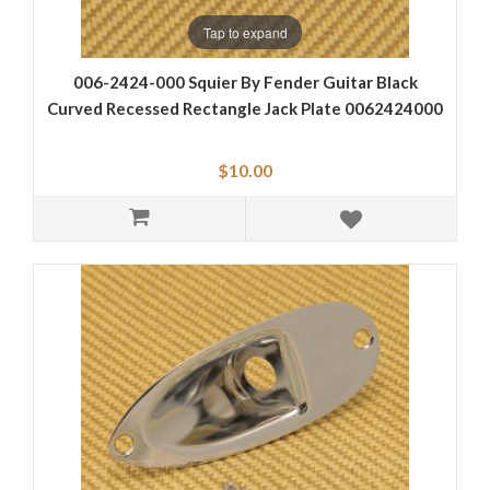
Tap to expand
006-2424-000 Squier By Fender Guitar Black
Curved Recessed Rectangle Jack Plate 0062424000
$10.00